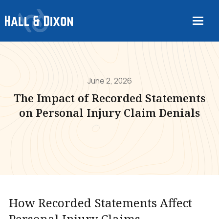
June 2, 2026
The Impact of Recorded Statements
on Personal Injury Claim Denials
How Recorded Statements Affect
Personal Injury Claims