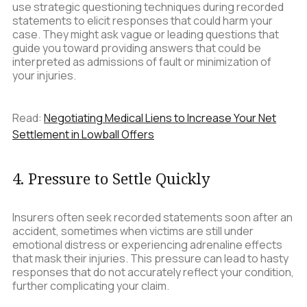
use strategic questioning techniques during recorded
statements to elicit responses that could harm your
case. They might ask vague or leading questions that
guide you toward providing answers that could be
interpreted as admissions of fault or minimization of
your injuries.
Read:
Negotiating Medical Liens to Increase Your Net
Settlement in Lowball Offers
4. Pressure to Settle Quickly
Insurers often seek recorded statements soon after an
accident, sometimes when victims are still under
emotional distress or experiencing adrenaline effects
that mask their injuries. This pressure can lead to hasty
responses that do not accurately reflect your condition,
further complicating your claim.