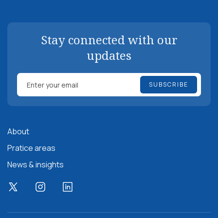
Stay connected with our
updates
About
Pratice areas
News & insights