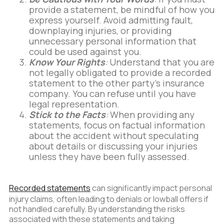
provide a statement, be mindful of how you
express yourself. Avoid admitting fault,
downplaying injuries, or providing
unnecessary personal information that
could be used against you.
Know Your Rights
:
Understand that you are
not legally obligated to provide a recorded
statement to the other party's insurance
company. You can refuse until you have
legal representation.
Stick to the Facts
:
When providing any
statements, focus on factual information
about the accident without speculating
about details or discussing your injuries
unless they have been fully assessed.
Recorded statements
can significantly impact personal
injury claims, often leading to denials or lowball offers if
not handled carefully. By understanding the risks
associated with these statements and taking