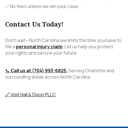
✅ No fees unless we win your case.
Contact Us Today!
Don't wait—North Carolina law limits the time you have to
file a
personal injury claim
. Let us help you protect
your rights and secure your future.
📞
Call us at (704) 993-6825.
Serving Charlotte and
surrounding areas across North Carolina
🔗 Visit Hall & Dixon PLLC