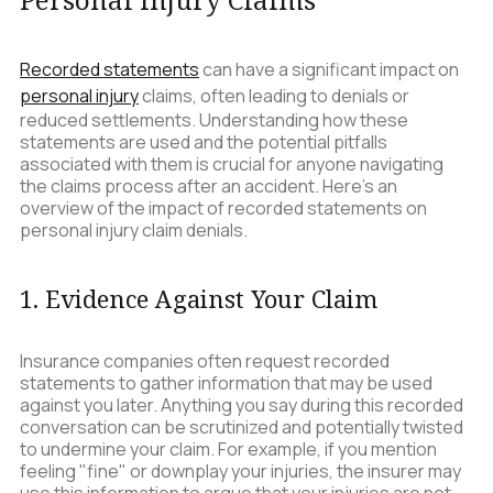
Recorded statements
can have a significant impact on
personal injury
claims, often leading to denials or
reduced settlements. Understanding how these
statements are used and the potential pitfalls
associated with them is crucial for anyone navigating
the claims process after an accident. Here’s an
overview of the impact of recorded statements on
personal injury claim denials.
1. Evidence Against Your Claim
Insurance companies often request recorded
statements to gather information that may be used
against you later. Anything you say during this recorded
conversation can be scrutinized and potentially twisted
to undermine your claim. For example, if you mention
feeling "fine" or downplay your injuries, the insurer may