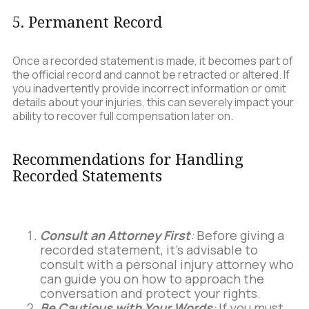
5. Permanent Record
Once a recorded statement is made, it becomes part of
the official record and cannot be retracted or altered. If
you inadvertently provide incorrect information or omit
details about your injuries, this can severely impact your
ability to recover full compensation later on.
Recommendations for Handling
Recorded Statements
Consult an Attorney First
:
Before giving a
recorded statement, it’s advisable to
consult with a personal injury attorney who
can guide you on how to approach the
conversation and protect your rights.
Be Cautious with Your Words
:
If you must