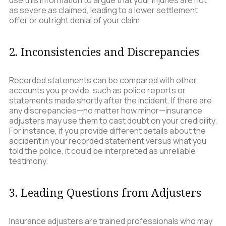
use this information to argue that your injuries are not
as severe as claimed, leading to a lower settlement
offer or outright denial of your claim.
2. Inconsistencies and Discrepancies
Recorded statements can be compared with other
accounts you provide, such as police reports or
statements made shortly after the incident. If there are
any discrepancies—no matter how minor—insurance
adjusters may use them to cast doubt on your credibility.
For instance, if you provide different details about the
accident in your recorded statement versus what you
told the police, it could be interpreted as unreliable
testimony.
3. Leading Questions from Adjusters
Insurance adjusters are trained professionals who may