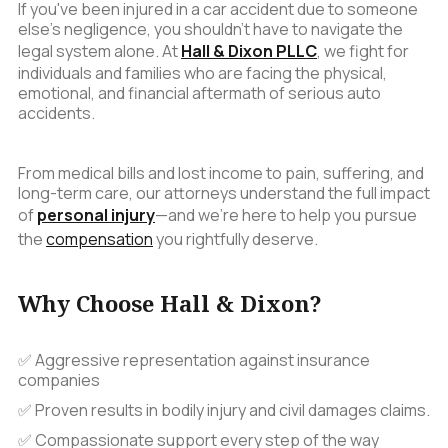
If you've been injured in a car accident due to someone
else's negligence, you shouldn't have to navigate the
legal system alone. At
Hall & Dixon PLLC
, we fight for
individuals and families who are facing the physical,
emotional, and financial aftermath of serious auto
accidents.
From medical bills and lost income to pain, suffering, and
long-term care, our attorneys understand the full impact
of
personal injury
—and we’re here to help you pursue
the
compensation
you rightfully deserve.
Why Choose Hall & Dixon?
✅ Aggressive representation against insurance
companies
✅ Proven results in bodily injury and civil damages claims.
✅ Compassionate support every step of the way