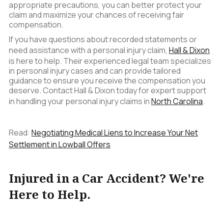
appropriate precautions, you can better protect your
claim and maximize your chances of receiving fair
compensation.
If you have questions about recorded statements or
need assistance with a personal injury claim,
Hall & Dixon
is here to help. Their experienced legal team specializes
in personal injury cases and can provide tailored
guidance to ensure you receive the compensation you
deserve. Contact Hall & Dixon today for expert support
in handling your personal injury claims in
North Carolina
.
Read:
Negotiating Medical Liens to Increase Your Net
Settlement in Lowball Offers
Injured in a Car Accident? We're
Here to Help.