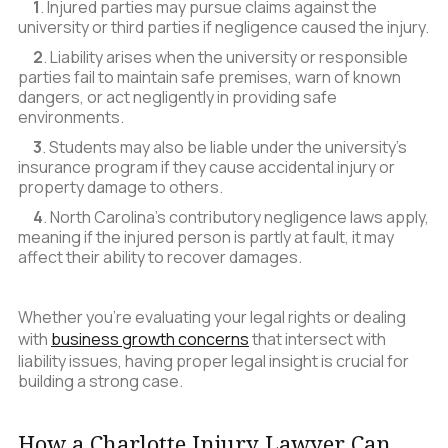
1
. Injured parties may pursue claims against the
university or third parties if negligence caused the injury.
2
. Liability arises when the university or responsible
parties fail to maintain safe premises, warn of known
dangers, or act negligently in providing safe
environments.
3
. Students may also be liable under the university’s
insurance program if they cause accidental injury or
property damage to others.
4
. North Carolina’s contributory negligence laws apply,
meaning if the injured person is partly at fault, it may
affect their ability to recover damages.
Whether you’re evaluating your legal rights or dealing
with
business growth concerns
that intersect with
liability issues, having proper legal insight is crucial for
building a strong case.
How a Charlotte Injury Lawyer Can