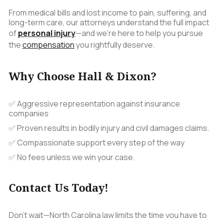
From medical bills and lost income to pain, suffering, and
long-term care, our attorneys understand the full impact
of
personal injury
—and we’re here to help you pursue
the
compensation
you rightfully deserve.
Why Choose Hall & Dixon?
✅ Aggressive representation against insurance
companies
✅ Proven results in bodily injury and civil damages claims.
✅ Compassionate support every step of the way
✅ No fees unless we win your case.
Contact Us Today!
Don't wait—North Carolina law limits the time you have to