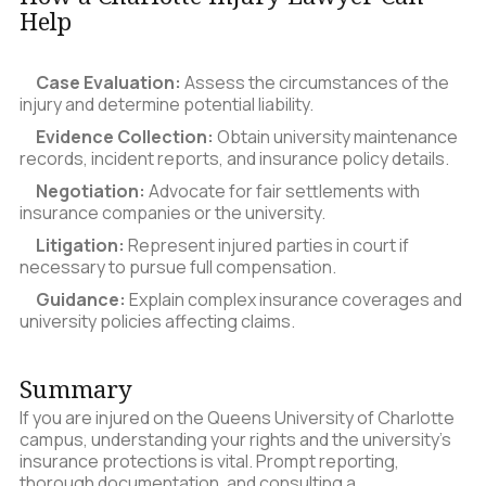
Help
Case Evaluation:
Assess the circumstances of the
injury and determine potential liability.
Evidence Collection:
Obtain university maintenance
records, incident reports, and insurance policy details.
Negotiation:
Advocate for fair settlements with
insurance companies or the university.
Litigation:
Represent injured parties in court if
necessary to pursue full compensation.
Guidance:
Explain complex insurance coverages and
university policies affecting claims.
Summary
If you are injured on the Queens University of Charlotte
campus, understanding your rights and the university’s
insurance protections is vital. Prompt reporting,
thorough documentation, and consulting a