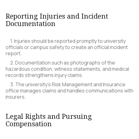
Reporting Injuries and Incident
Documentation
1. Injuries should be reported promptly to university
officials or campus safety to create an official incident
report.
2. Documentation such as photographs of the
hazardous condition, witness statements, and medical
records strengthens injury claims.
3. The university’s Risk Management and Insurance
office manages claims and handles communications with
insurers.
Legal Rights and Pursuing
Compensation