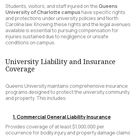
Students, visitors, and staff injured on the
Queens
University of Charlotte campus
have specific rights
and protections under university policies and North
Carolina law. Knowing these rights and the legal avenues
available is essential to pursuing compensation for
injuries sustained due to negligence or unsafe
conditions on campus.
University Liability and Insurance
Coverage
Queens University maintains comprehensive insurance
programs designed to protect the university community
and property. This includes:
1. Commercial General Liability Insurance
Provides coverage of at least $1,000,000 per
occurrence for bodily injury and property damage claims