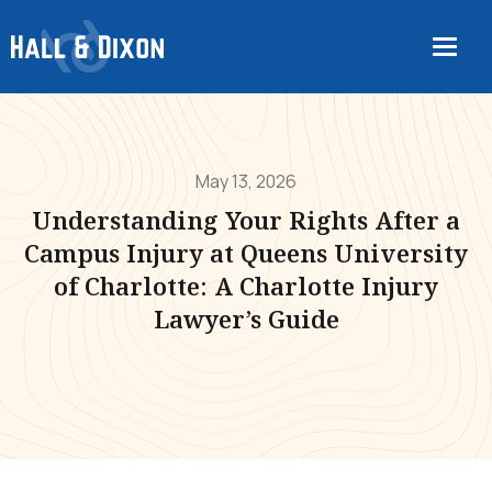
May 13, 2026
Understanding Your Rights After a
Campus Injury at Queens University
of Charlotte: A Charlotte Injury
Lawyer’s Guide