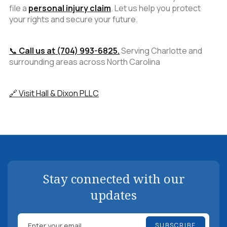
file a
personal injury claim
. Let us help you protect
your rights and secure your future.
📞
Call us at (704) 993-6825.
Serving Charlotte and
surrounding areas across North Carolina
🔗 Visit Hall & Dixon PLLC
Stay connected with our
updates