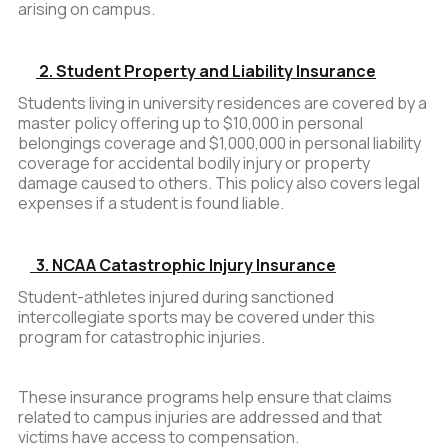
arising on campus.
2. Student Property and Liability Insurance
Students living in university residences are covered by a
master policy offering up to $10,000 in personal
belongings coverage and $1,000,000 in personal liability
coverage for accidental bodily injury or property
damage caused to others. This policy also covers legal
expenses if a student is found liable.
3. NCAA Catastrophic Injury Insurance
Student-athletes injured during sanctioned
intercollegiate sports may be covered under this
program for catastrophic injuries.
These insurance programs help ensure that claims
related to campus injuries are addressed and that
victims have access to compensation.