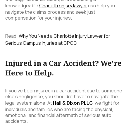
knowledgeable
Charlotte injury lawyer
can help you
navigate the claims process and seek just
compensation for your injuries.
Read:
Why You Need a Charlotte Injury Lawyer for
Serious Campus Injuries at CPCC
Injured in a Car Accident? We're
Here to Help.
If you've been injured in a car accident due to someone
else's negligence, you shouldn't have to navigate the
legal system alone. At
Hall & Dixon PLLC
, we fight for
individuals and families who are facing the physical,
emotional, and financial aftermath of serious auto
accidents.