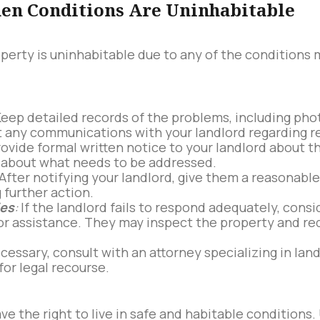
en Conditions Are Uninhabitable
roperty is uninhabitable due to any of the conditions
eep detailed records of the problems, including pho
any communications with your landlord regarding rep
ovide formal written notice to your landlord about th
ic about what needs to be addressed.
After notifying your landlord, give them a reasonabl
 further action.
ies
:
If the landlord fails to respond adequately, consi
for assistance. They may inspect the property and req
ecessary, consult with an attorney specializing in lan
for legal recourse.
ave the right to live in safe and habitable condition