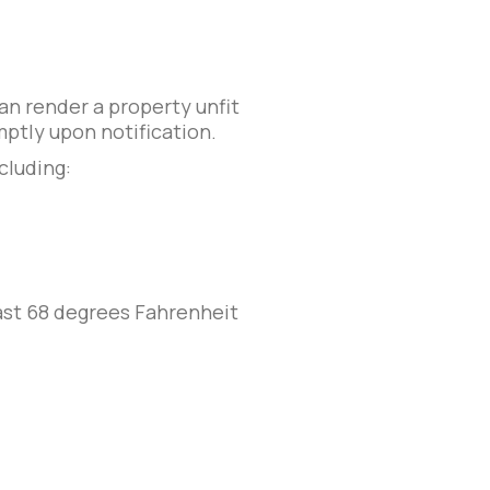
an render a property unfit
ptly upon notification.
ncluding:
east 68 degrees Fahrenheit