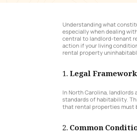
Understanding what constitut
especially when dealing with
central to landlord-tenant r
action if your living condit
rental property uninhabitabl
1.
Legal Framework 
In North Carolina, landlords
standards of habitability. Th
that rental properties must 
2.
Common Condition