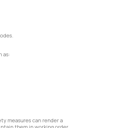
codes.
h as:
fety measures can render a
intain them in working order.