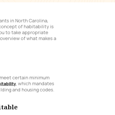
ants in North Carolina,
oncept of habitability is
ou to take appropriate
d overview of what makes a
at meet certain minimum
, which mandates
itability
ilding and housing codes.
itable