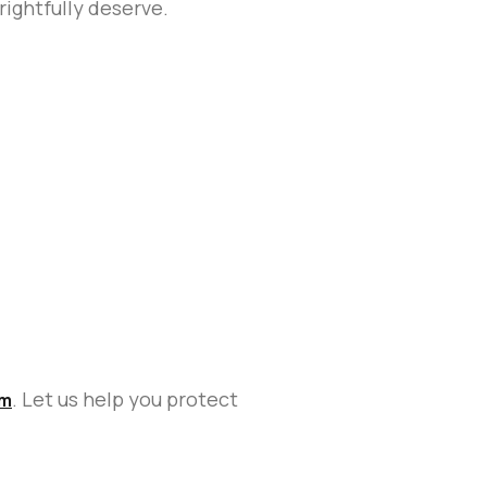
rightfully deserve.
. Let us help you protect
im