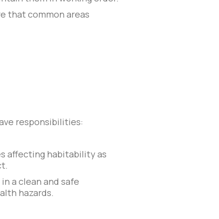
sure that common areas
ave responsibilities:
s affecting habitability as
t.
 in a clean and safe
alth hazards.