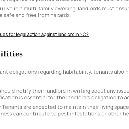
ou live in a multi-family dwelling, landlords must en
are safe and free from hazards.
s for legal action against landlord in NC?
ilities
ant obligations regarding habitability, tenants also h
hould notify their landlord in writing about any issue
ication is essential for the landlord's obligation to ac
:
Tenants are expected to maintain their living space
iness can contribute to pest infestations or other he