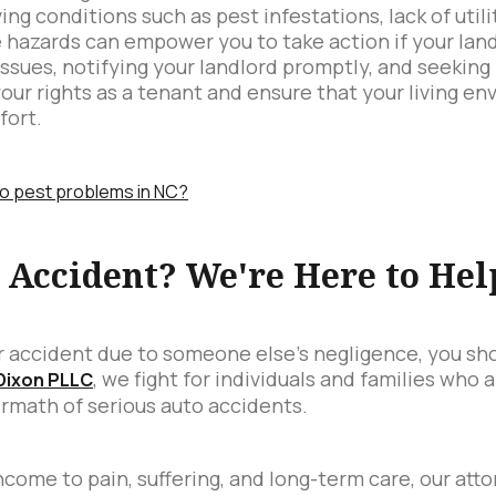
ng conditions such as pest infestations, lack of utilit
e hazards can empower you to take action if your land
ssues, notifying your landlord promptly, and seeking
your rights as a tenant and ensure that your living 
fort.
to pest problems in NC?
r Accident? We're Here to Hel
car accident due to someone else's negligence, you sh
, we fight for individuals and families who 
 Dixon PLLC
ermath of serious auto accidents.
ncome to pain, suffering, and long-term care, our att