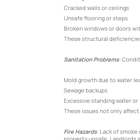
Cracked walls or ceilings
Unsafe flooring or steps
Broken windows or doors wit
These structural deficiencie
Sanitation Problems
:
Condit
Mold growth due to water le
Sewage backups
Excessive standing water or 
These issues not only affect 
Fire Hazards
:
Lack of smoke 
property unsafe. Landlords a