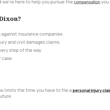
 we’re here to help you pursue the
you 
compensation
 Dixon?
n against insurance companies
jury and civil damages claims.
ery step of the way
r case.
w limits the time you have to file a
personal injury cla
uture.