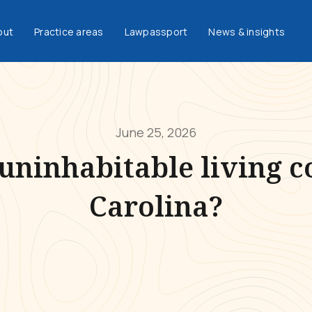
out
Practice areas
Lawpassport
News & insights
June 25, 2026
uninhabitable living c
Carolina?