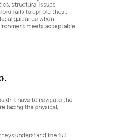
ies, structural issues,
lord fails to uphold these
 legal guidance when
environment meets acceptable
p.
ouldn't have to navigate the
are facing the physical,
orneys understand the full