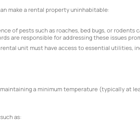
can make a rental property uninhabitable:
ce of pests such as roaches, bed bugs, or rodents c
rds are responsible for addressing these issues prom
 rental unit must have access to essential utilities, i
f maintaining a minimum temperature (typically at l
such as: