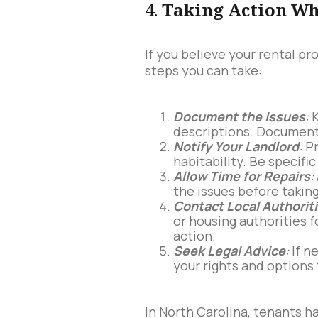
4.
Taking Action Wh
If you believe your rental p
steps you can take:
Document the Issues
:
K
descriptions. Document 
Notify Your Landlord
:
Pr
habitability. Be specif
Allow Time for Repairs
:
the issues before taking
Contact Local Authorit
or housing authorities 
action.
Seek Legal Advice
:
If n
your rights and options 
In North Carolina, tenants h