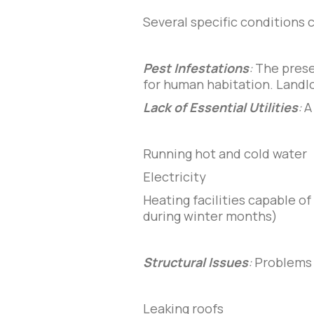
Several specific conditions 
Pest Infestations
:
The presen
for human habitation. Landlo
Lack of Essential Utilities
:
A
Running hot and cold water
Electricity
Heating facilities capable o
during winter months)
Structural Issues
:
Problems 
Leaking roofs