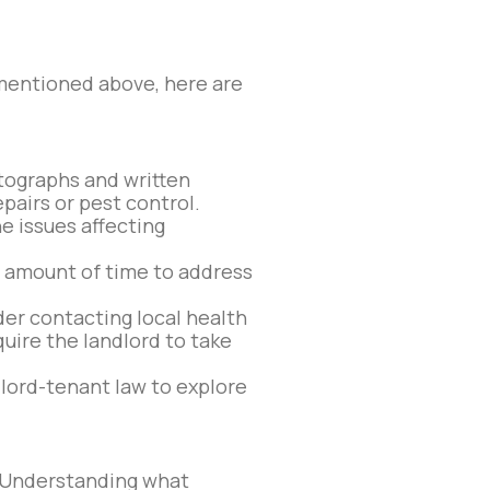
 mentioned above, here are
tographs and written
airs or pest control.
e issues affecting
e amount of time to address
der contacting local health
uire the landlord to take
dlord-tenant law to explore
s. Understanding what