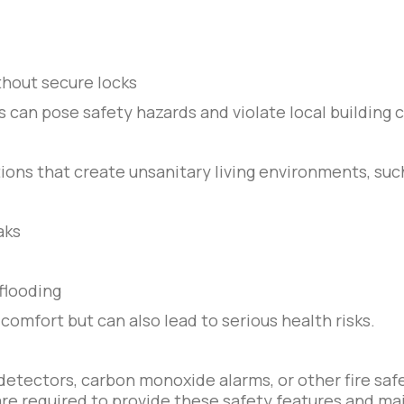
hout secure locks
s can pose safety hazards and violate local building 
ions that create unsanitary living environments, suc
aks
flooding
comfort but can also lead to serious health risks.
detectors, carbon monoxide alarms, or other fire sa
re required to provide these safety features and ma