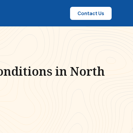
Contact Us
onditions in North