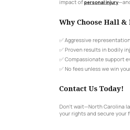
impact of
—and
personal injury
Why Choose Hall &
✅ Aggressive representatio
✅ Proven results in bodily in
✅ Compassionate support ev
✅ No fees unless we win you
Contact Us Today!
Don't wait—North Carolina la
your rights and secure your f