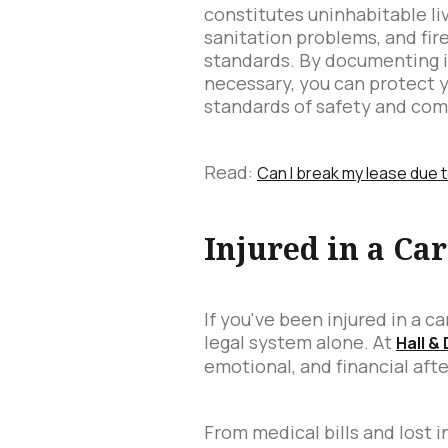
constitutes uninhabitable livi
sanitation problems, and fir
standards. By documenting i
necessary, you can protect 
standards of safety and com
Read:
Can I break my lease due 
Injured in a Ca
If you've been injured in a 
legal system alone. At
Hall &
emotional, and financial aft
From medical bills and lost i