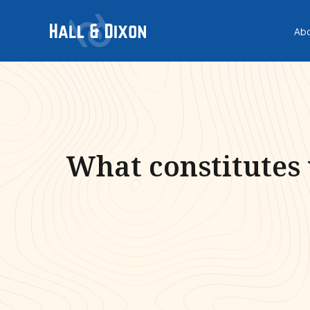
Ab
What constitutes 