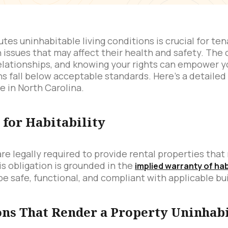
es uninhabitable living conditions is crucial for ten
 issues that may affect their health and safety. The c
elationships, and knowing your rights can empower y
ions fall below acceptable standards. Here’s a detaile
e in North Carolina.
for Habitability
 are legally required to provide rental properties th
is obligation is grounded in the
implied warranty of hab
be safe, functional, and compliant with applicable bu
s That Render a Property Uninhab