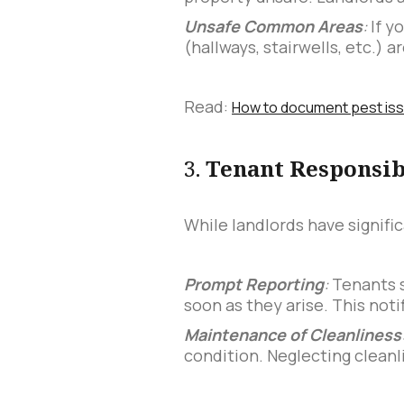
Unsafe Common Areas
:
If y
(hallways, stairwells, etc.) 
Read:
How to document pest issue
3.
Tenant Responsib
While landlords have signific
Prompt Reporting
:
Tenants s
soon as they arise. This notif
Maintenance of Cleanliness
condition. Neglecting cleanl