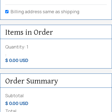
Billing address same as shipping
Items in Order
Quantity: 
1
:
$ 0.00 USD
Order Summary
Subtotal
$ 0.00 USD
Total