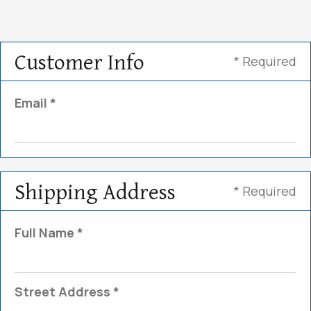
Customer Info
* Required
Email *
Shipping Address
* Required
Full Name *
Street Address *