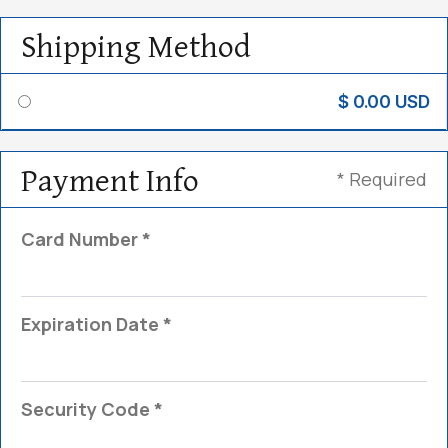
Shipping Method
$ 0.00 USD
Payment Info
* Required
Card Number *
Expiration Date *
Security Code *