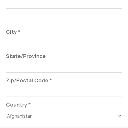
City *
State/Province
Zip/Postal Code *
Country *