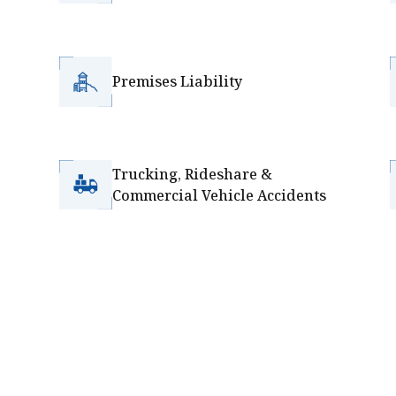
Premises Liability
Trucking, Rideshare &
Commercial Vehicle Accidents