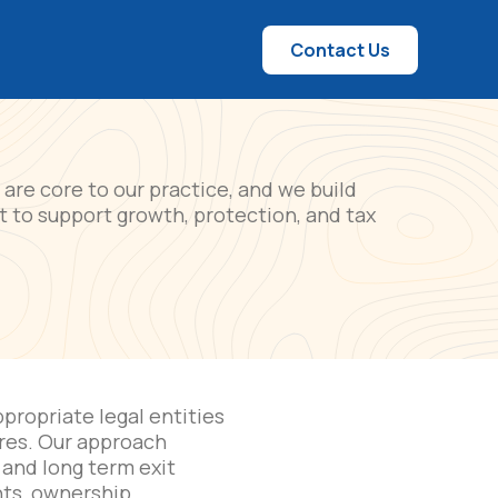
Contact Us
are core to our practice, and we build
rt to support growth, protection, and tax
propriate legal entities
ures. Our approach
 and long term exit
ts, ownership