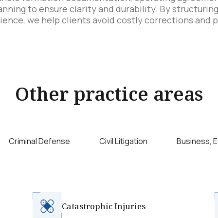
lanning to ensure clarity and durability. By structuri
ience, we help clients avoid costly corrections and 
Other practice areas
Criminal Defense
Civil Litigation
Business, E
Catastrophic Injuries