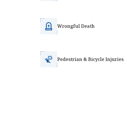
Wrongful Death
Pedestrian & Bicycle Injuries