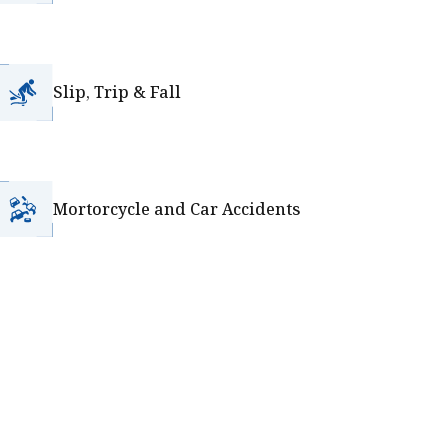
Slip, Trip & Fall
Mortorcycle and Car Accidents