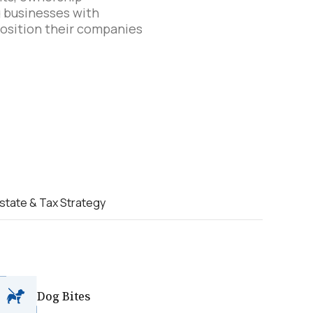
ng businesses with
position their companies
state & Tax Strategy
Dog Bites