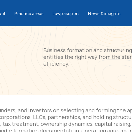
out
Practice areas
Lawpassport
News & insights
Business formation and structuring 
entities the right way from the sta
efficiency.
nders, and investors on selecting and forming the ap
 corporations, LLCs, partnerships, and holding struct
n, tax treatment, ownership dynamics, capital raising,
andle formation documentation, operating agreemen