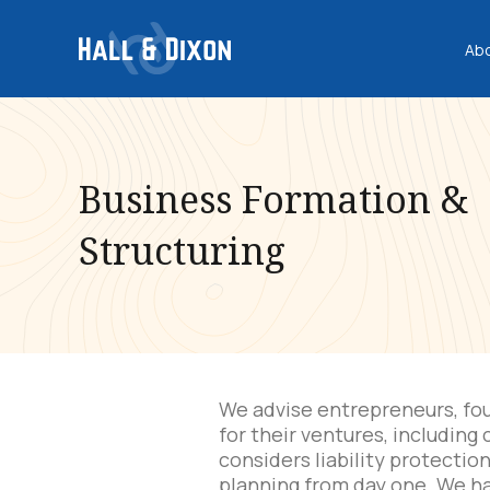
Ab
Business Formation &
Structuring
We advise entrepreneurs, fou
for their ventures, including
considers liability protectio
planning from day one. We h