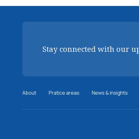
Stay connected with our u
About
Pratice areas
News & insights