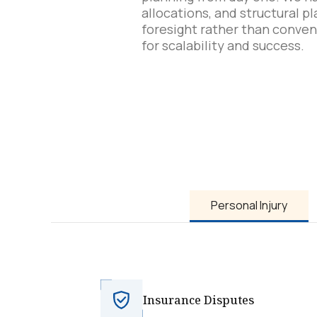
allocations, and structural p
foresight rather than conven
for scalability and success.
Personal Injury
Insurance Disputes