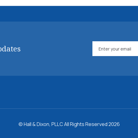
pdates
© Hall & Dixon, PLLC All Rights Reserved 2026